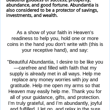
abundance, and good fortune. Abundantia is
also considered to be a protector of savings,
investments, and wealth.
As a show of your faith in Heaven's
readiness to help you, hold one or more
coins in the hand you don't write with (this is
your receptive hand), and say:
"Beautiful Abundantia, I desire to be like you
—carefree and filled with faith that my
supply is already met in all ways. Help me
replace any money worries with joy and
gratitude. Help me open my arms so that
Heaven may easily help me. Thank you for
all of your guidance, gifts, and protection.
I'm truly grateful, and I'm abundantly, joyful
and fulfilled. I let go, and relax in the sure