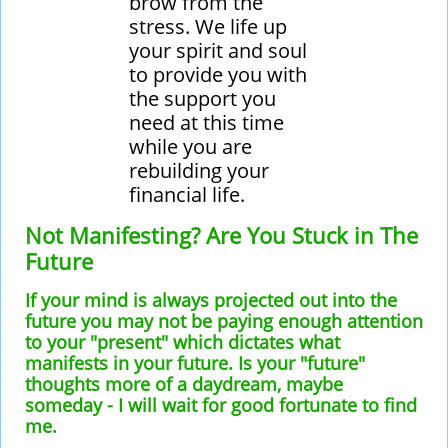
brow from the
stress. We life up
your spirit and soul
to provide you with
the support you
need at this time
while you are
rebuilding your
financial life.
Not Manifesting? Are You Stuck in The
Future
If your mind is always projected out into the
future you may not be paying enough attention
to your "present" which dictates what
manifests in your future. Is your "future"
thoughts more of a daydream, maybe
someday - I will wait for good fortunate to find
me.