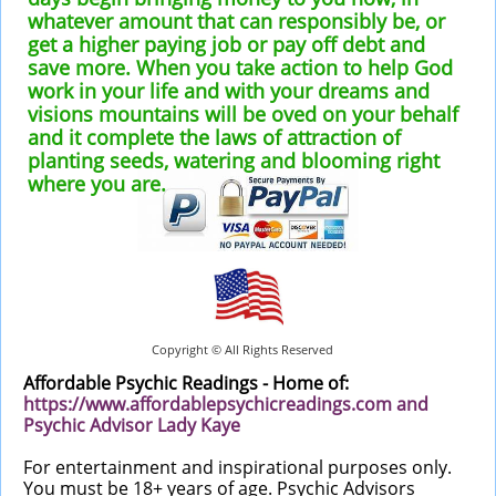
whatever amount that can responsibly be, or
get a higher paying job or pay off debt and
save more. When you take action to help God
work in your life and with your dreams and
visions mountains will be oved on your behalf
and it complete the laws of attraction of
planting seeds, watering and blooming right
where you are.
Copyright © All Rights Reserved
Affordable Psychic Readings - Home of:
https://
www.
affordablepsychicreadings.com
and
Psychic Advisor Lady Kaye
For entertainment and inspirational purposes only.
You must be 18+ years of age. Psychic Advisors