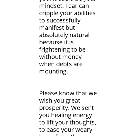
mindset. Fear can
cripple your abilities
to successfully
manifest but
absolutely natural
because it is
frightening to be
without money
when debts are
mounting.
​Please know that we
wish you great
prosperity. We sent
you healing energy
to lift your thoughts,
to ease your weary