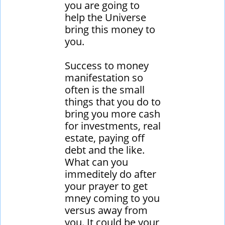
you are going to
help the Universe
bring this money to
you.
Success to money
manifestation so
often is the small
things that you do to
bring you more cash
for investments, real
estate, paying off
debt and the like.
What can you
immeditely do after
your prayer to get
mney coming to you
versus away from
you. It could be your