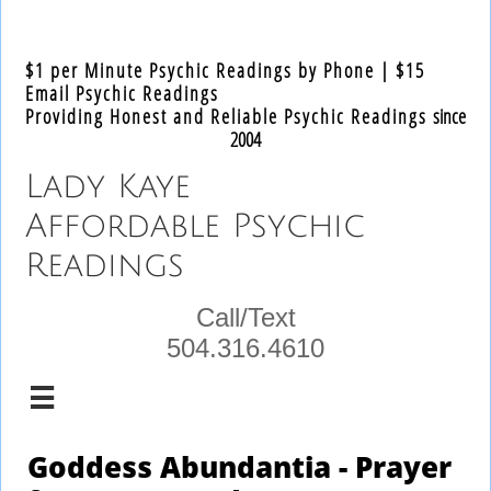
Text
$1 per Minute Psychic Readings by Phone | $15
Email Psychic Readings
​Providing Honest and Reliable Psychic Readings
since
2004
Lady Kaye​
Affordable Psychic
Readings
Call/Text
504.316.4610

Goddess Abundantia - Prayer