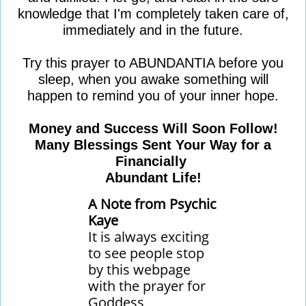
knowledge that I'm completely taken care of,
immediately and in the future.
Try this prayer to ABUNDANTIA before you
sleep, when you awake something will
happen to remind you of your inner hope.
Money and Success Will Soon Follow!
Many Blessings Sent Your Way for a
Financially
Abundant Life!​​
A Note from Psychic
Kaye
It is always exciting
to see people stop
by this webpage
with the prayer for
Goddess