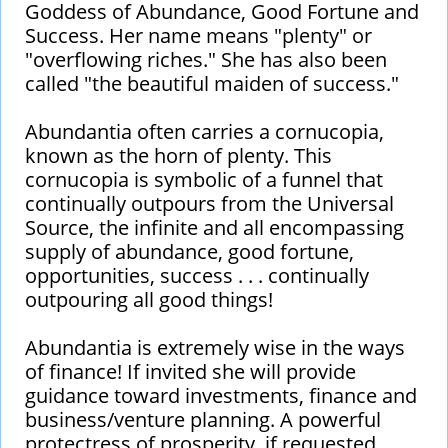
Goddess of Abundance, Good Fortune and
Success. Her name means "plenty" or
"overflowing riches." She has also been
called "the beautiful maiden of success."
Abundantia often carries a cornucopia,
known as the horn of plenty. This
cornucopia is symbolic of a funnel that
continually outpours from the Universal
Source, the infinite and all encompassing
supply of abundance, good fortune,
opportunities, success . . . continually
outpouring all good things!
Abundantia is extremely wise in the ways
of finance! If invited she will provide
guidance toward investments, finance and
business/venture planning. A powerful
protectress of prosperity, if requested,