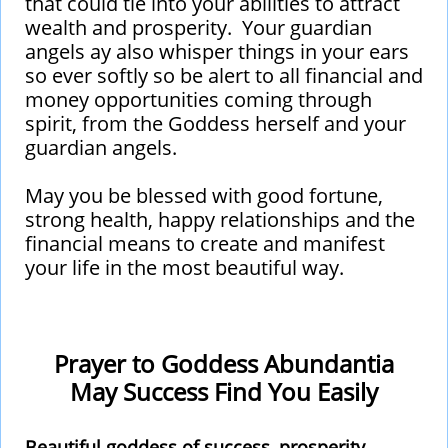
that could tie into your abilities to attract
wealth and prosperity. Your guardian
angels ay also whisper things in your ears
so ever softly so be alert to all financial and
money opportunities coming through
spirit, from the Goddess herself and your
guardian angels.
May you be blessed with good fortune,
strong health, happy relationships and the
financial means to create and manifest
your life in the most beautiful way.
Prayer to Goddess Abundantia
​May Success Find You Easily
Beautiful goddess of success, prosperity,