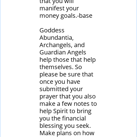
that you will
manifest your
money goals.-base
Goddess
Abundantia,
Archangels, and
Guardian Angels
help those that help
themselves. So
please be sure that
once you have
submitted your
prayer that you also
make a few notes to
help Spirit to bring
you the financial
blessing you seek.
Make plans on how