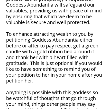
Goddess Abundantia will safeguard our
valuables, providing us with peace of mind
by ensuring that which we deem to be
valuable is secure and well protected.
To enhance attracting wealth to you by
petitioning Goddess Abundantia either
before or after to pay respect get a green
candle with a gold ribbon tied around it
and thank her with a heart filled with
gratitude. This is just optional if you would
like to have something to remind you of
your petition to her in your home after you
petition her.
Anything is possible with this goddess so
be watchful of thoughts that go through
your mind, things other people may say