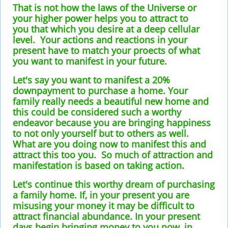
That is not how the laws of the Universe or
your higher power helps you to attract to
you that which you desire at a deep cellular
level. Your actions and reactions in your
present have to match your proects of what
you want to manifest in your future.
Let's say you want to manifest a 20%
downpayment to purchase a home. Your
family really needs a beautiful new home and
this could be considered such a worthy
endeavor because you are bringing happiness
to not only yourself but to others as well.
What are you doing now to manifest this and
attract this too you. So much of attraction and
manifestation is based on taking action.
Let's continue this worthy dream of purchasing
a family home. If, in your present you are
misusing your money it may be difficult to
attract financial abundance. In your present
days begin bringing money to you now, in