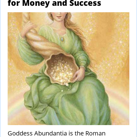
for Money and Success
Goddess Abundantia is the Roman