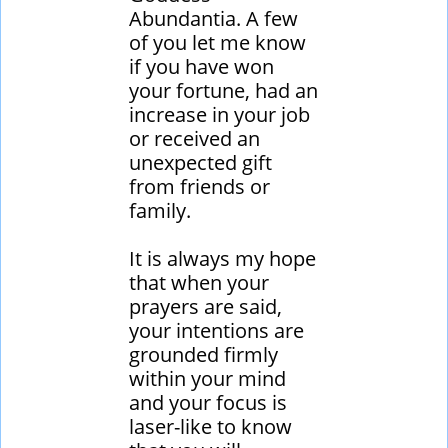
Abundantia. A few
of you let me know
if you have won
your fortune, had an
increase in your job
or received an
unexpected gift
from friends or
family.
It is always my hope
that when your
prayers are said,
your intentions are
grounded firmly
within your mind
and your focus is
laser-like to know